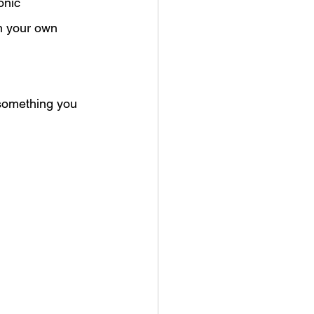
onic 
n your own 
something you 