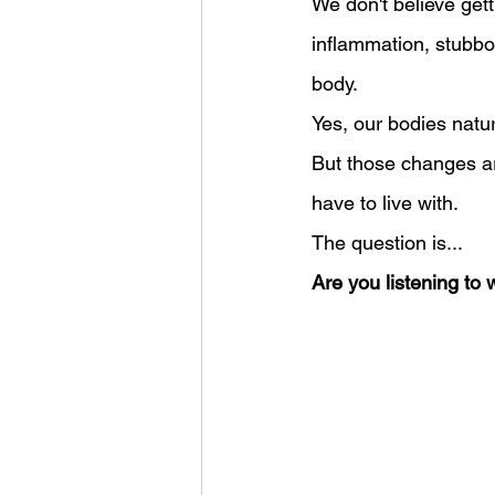
We don't believe get
inflammation, stubbo
body.
Yes, our bodies natu
But those changes a
have to live with.
The question is...
Are you listening to 