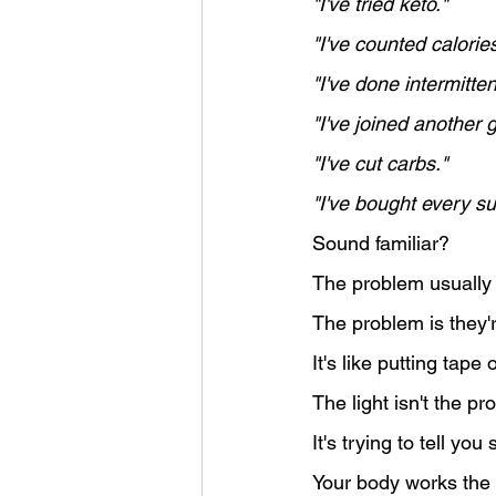
"I've tried keto."
"I've counted calories
"I've done intermitten
"I've joined another 
"I've cut carbs."
"I've bought every su
Sound familiar?
The problem usually i
The problem is they'r
It's like putting tape
The light isn't the pr
It's trying to tell y
Your body works the