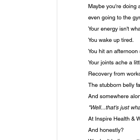
Maybe you're doing al
even going to the gy
Your energy isn't wha
You wake up tired.
You hit an afternoon
Your joints ache a li
Recovery from worko
The stubborn belly f
And somewhere along
"Well...that's just w
At Inspire Health & W
And honestly?