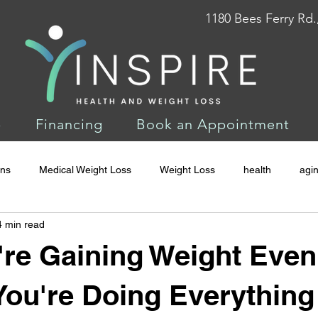
1180 Bees Ferry Rd.
p
Financing
Book an Appointment
ons
Medical Weight Loss
Weight Loss
health
agi
4 min read
re Gaining Weight Even
ou're Doing Everything