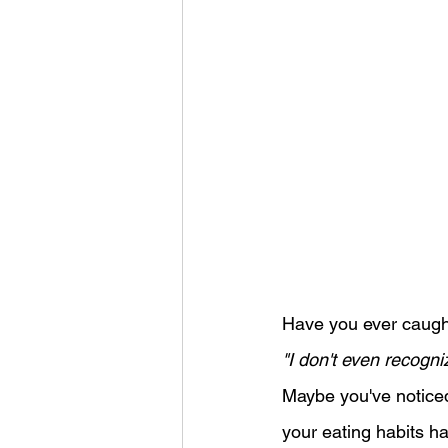
Have you ever caught 
"I don't even recogn
Maybe you've noticed
your eating habits h