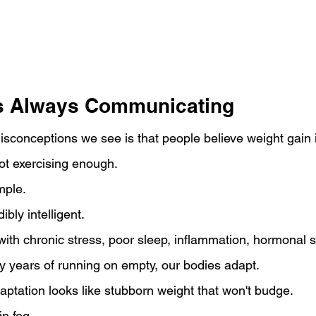
s Always Communicating
isconceptions we see is that people believe weight gain 
ot exercising enough.
imple.
bly intelligent.
ith chronic stress, poor sleep, inflammation, hormonal s
y years of running on empty, our bodies adapt.
ptation looks like stubborn weight that won't budge.
n fog.