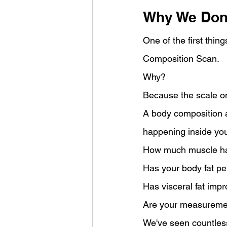
Why We Don'
One of the first thi
Composition Scan.
Why?
Because the scale onl
A body composition a
happening inside you
How much muscle ha
Has your body fat p
Has visceral fat imp
Are your measuremen
We've seen countless