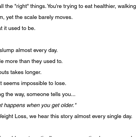
l the "right" things. You're trying to eat healthier, walki
m, yet the scale barely moves.
t it used to be.
 slump almost every day.
ttle more than they used to.
uts takes longer.
at seems impossible to lose.
 the way, someone tells you...
hat happens when you get older."
eight Loss, we hear this story almost every single day.