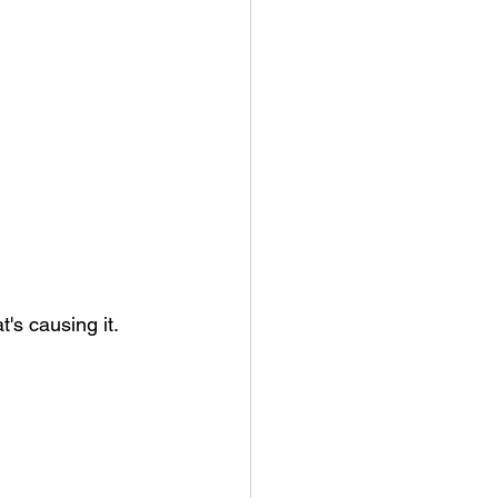
's causing it.