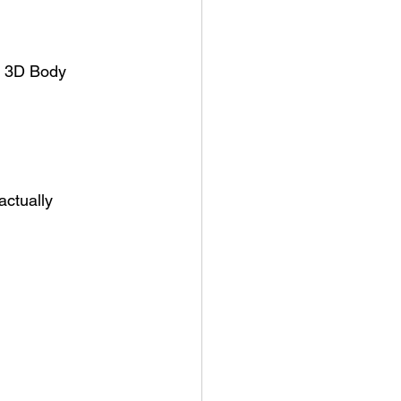
u 3D Body 
ctually 