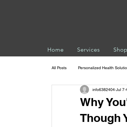
Home
Services
Sho
All Posts
Personalized Health Soluti
info6382404
Jul 7
Why You'
Though Y