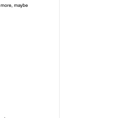
ng more, maybe 