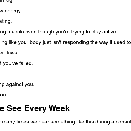
w energy.
ating.
ng muscle even though you're trying to stay active.
ing like your body just isn't responding the way it used to
er flaws.
 you've failed.
ng against you.
you.
e See Every Week
w many times we hear something like this during a consul