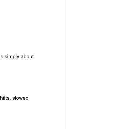
is simply about 
hifts, slowed 