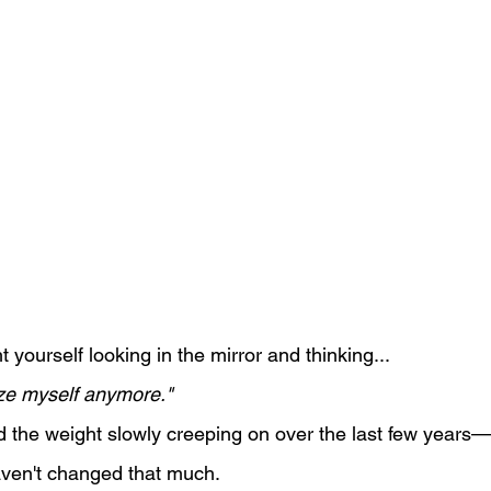
yourself looking in the mirror and thinking...
ize myself anymore."
 the weight slowly creeping on over the last few years
aven't changed that much.