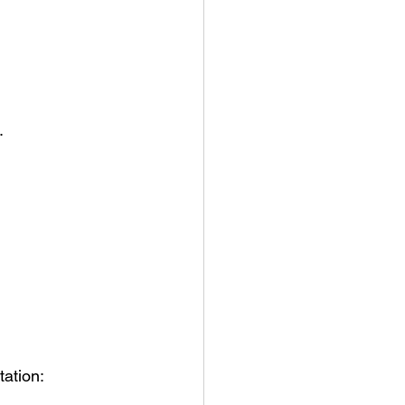
.
tation: