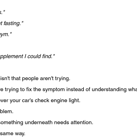
."
t fasting."
gym."
pplement I could find."
sn't that people aren't trying.
e trying to fix the symptom instead of understanding what
 over your car's check engine light.
oblem.
ou something underneath needs attention.
 same way.