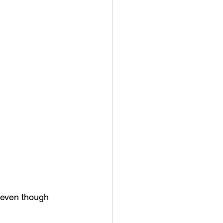
—even though 