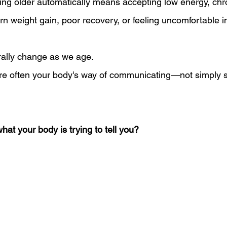
ting older automatically means accepting low energy, chr
rn weight gain, poor recovery, or feeling uncomfortable i
rally change as we age.
re often your body's way of communicating—not simply 
what your body is trying to tell you?