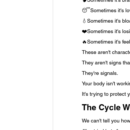
😴Sometimes it's lo
💧Sometimes it's blo
❤️Sometimes it's losi
🔥Sometimes it's feel
These aren't charact
They aren't signs that
They're signals.
Your body isn't worki
It's trying to protect 
The Cycle W
We can't tell you ho