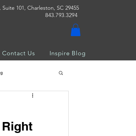
, Suite 101, Charleston, SC 29455
843.793.3294
Contact Us
Inspire Blog
ng
 Right