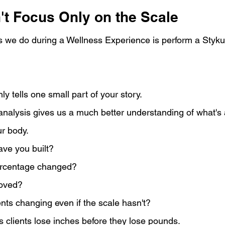
t Focus Only on the Scale
ngs we do during a Wellness Experience is perform a Styk
y tells one small part of your story.
nalysis gives us a much better understanding of what's a
r body.
ve you built?
ercentage changed?
roved?
ts changing even if the scale hasn't?
 clients lose inches before they lose pounds.