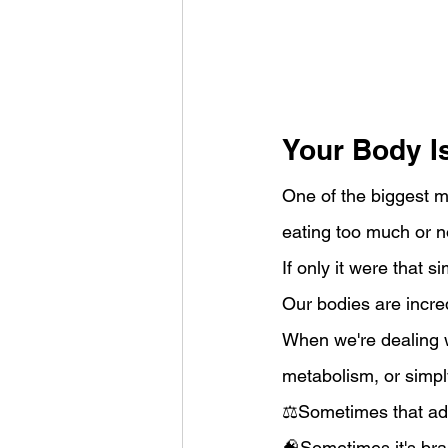
Your Body I
One of the biggest m
eating too much or n
If only it were that s
Our bodies are incredi
When we're dealing w
metabolism, or simpl
⚖️Sometimes that ada
🧠Sometimes it's brai