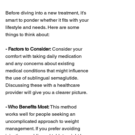
Before diving into a new treatment, it's 
smart to ponder whether it fits with your 
lifestyle and needs. Here are some 
things to think about:
- Factors to Consider:
 Consider your 
comfort with taking daily medication 
and any concerns about existing 
medical conditions that might influence 
the use of sublingual semaglutide. 
Discussing these with a healthcare 
provider will give you a clearer picture.
- Who Benefits Most: 
This method 
works well for people seeking an 
uncomplicated approach to weight 
management. If you prefer avoiding 