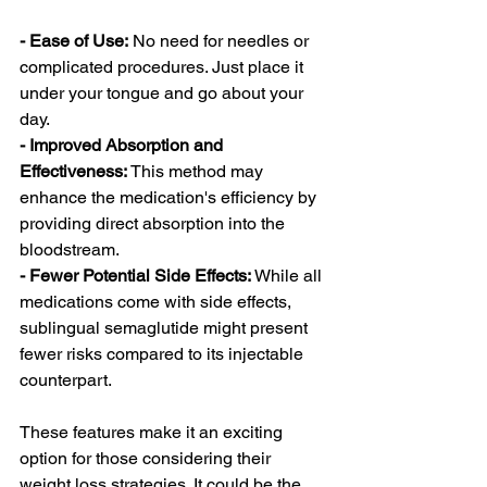
- Ease of Use:
 No need for needles or 
complicated procedures. Just place it 
under your tongue and go about your 
day.
- Improved Absorption and 
Effectiveness:
 This method may 
enhance the medication's efficiency by 
providing direct absorption into the 
bloodstream.
- Fewer Potential Side Effects:
 While all 
medications come with side effects, 
sublingual semaglutide might present 
fewer risks compared to its injectable 
counterpart.
These features make it an exciting 
option for those considering their 
weight loss strategies. It could be the 