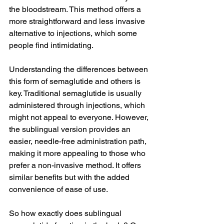
the bloodstream. This method offers a 
more straightforward and less invasive 
alternative to injections, which some 
people find intimidating.
Understanding the differences between 
this form of semaglutide and others is 
key. Traditional semaglutide is usually 
administered through injections, which 
might not appeal to everyone. However, 
the sublingual version provides an 
easier, needle-free administration path, 
making it more appealing to those who 
prefer a non-invasive method. It offers 
similar benefits but with the added 
convenience of ease of use.
So how exactly does sublingual 