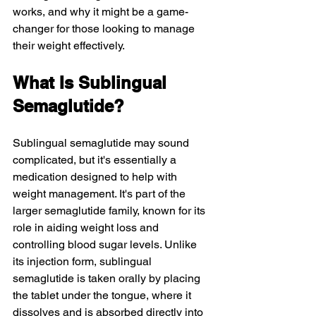
works, and why it might be a game-
changer for those looking to manage 
their weight effectively.
What Is Sublingual 
Semaglutide?
Sublingual semaglutide may sound 
complicated, but it's essentially a 
medication designed to help with 
weight management. It's part of the 
larger semaglutide family, known for its 
role in aiding weight loss and 
controlling blood sugar levels. Unlike 
its injection form, sublingual 
semaglutide is taken orally by placing 
the tablet under the tongue, where it 
dissolves and is absorbed directly into 