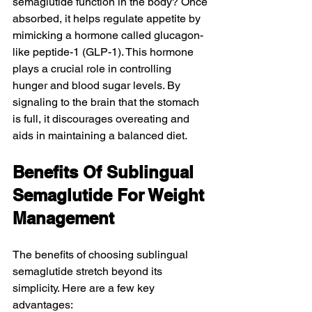
semaglutide function in the body? Once 
absorbed, it helps regulate appetite by 
mimicking a hormone called glucagon-
like peptide-1 (GLP-1). This hormone 
plays a crucial role in controlling 
hunger and blood sugar levels. By 
signaling to the brain that the stomach 
is full, it discourages overeating and 
aids in maintaining a balanced diet.
Benefits Of Sublingual 
Semaglutide For Weight 
Management
The benefits of choosing sublingual 
semaglutide stretch beyond its 
simplicity. Here are a few key 
advantages: