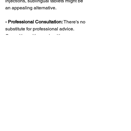
injections, sublingual tablets might be 
an appealing alternative.
- Professional Consultation:
 There's no 
substitute for professional advice. 
Consulting with your healthcare 
provider can help tailor the best plan for 
you based on your health status and 
goals.
Wrap-Up for Your 
Weight Management 
Journey
Sublingual semaglutide could be just 
what you need to support your weight 
management goals. By understanding 
how it works and its potential benefits, 