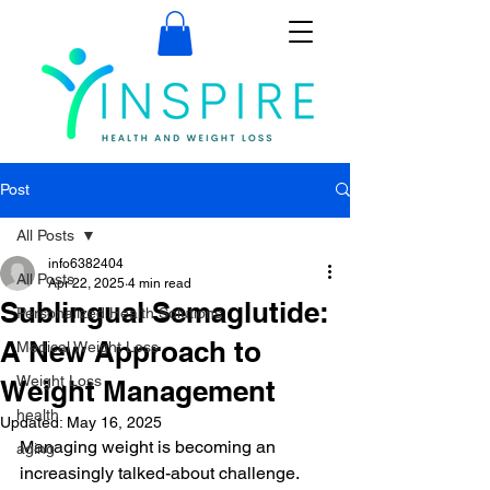
Post
All Posts
info6382404
All Posts
Apr 22, 2025
4 min read
Sublingual Semaglutide:
Personalized Health Solutions
A New Approach to
Medical Weight Loss
Weight Loss
Weight Management
health
Updated:
May 16, 2025
Managing weight is becoming an 
aging
increasingly talked-about challenge. 