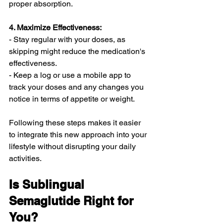
proper absorption.
4. Maximize Effectiveness:
- Stay regular with your doses, as 
skipping might reduce the medication's 
effectiveness.
- Keep a log or use a mobile app to 
track your doses and any changes you 
notice in terms of appetite or weight.
Following these steps makes it easier 
to integrate this new approach into your 
lifestyle without disrupting your daily 
activities.
Is Sublingual 
Semaglutide Right for 
You?