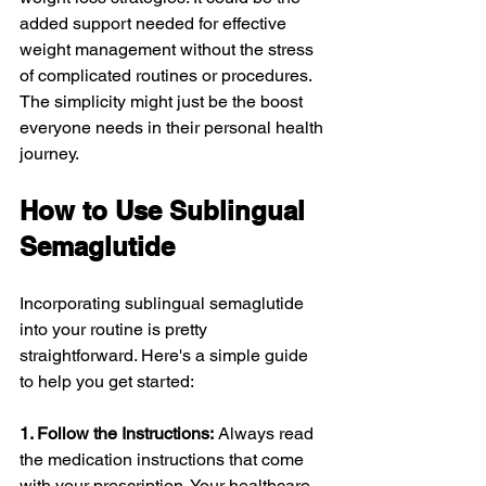
added support needed for effective 
weight management without the stress 
of complicated routines or procedures. 
The simplicity might just be the boost 
everyone needs in their personal health 
journey.
How to Use Sublingual 
Semaglutide
Incorporating sublingual semaglutide 
into your routine is pretty 
straightforward. Here's a simple guide 
to help you get started:
1. Follow the Instructions:
 Always read 
the medication instructions that come 
with your prescription. Your healthcare 