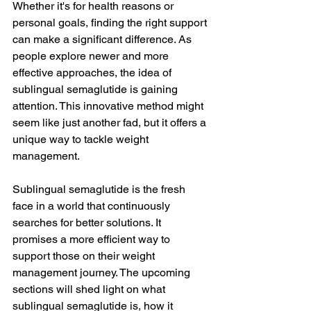
Whether it's for health reasons or 
personal goals, finding the right support 
can make a significant difference. As 
people explore newer and more 
effective approaches, the idea of 
sublingual semaglutide is gaining 
attention. This innovative method might 
seem like just another fad, but it offers a 
unique way to tackle weight 
management.
Sublingual semaglutide is the fresh 
face in a world that continuously 
searches for better solutions. It 
promises a more efficient way to 
support those on their weight 
management journey. The upcoming 
sections will shed light on what 
sublingual semaglutide is, how it 