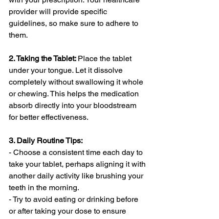
provider will provide specific 
guidelines, so make sure to adhere to 
them.
2. Taking the Tablet: 
Place the tablet 
under your tongue. Let it dissolve 
completely without swallowing it whole 
or chewing. This helps the medication 
absorb directly into your bloodstream 
for better effectiveness.
3. Daily Routine Tips:
- Choose a consistent time each day to 
take your tablet, perhaps aligning it with 
another daily activity like brushing your 
teeth in the morning.
- Try to avoid eating or drinking before 
or after taking your dose to ensure 