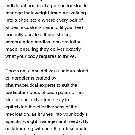
individual needs of a person looking to 
manage their weight. Imagine walking 
into a shoe store where every pair of 
shoes is custom-made to fit your feet 
perfectly. Just like those shoes, 
compounded medications are tailor-
made, ensuring they deliver exactly 
what your body requires to thrive.
These solutions deliver a unique blend 
of ingredients crafted by 
pharmaceutical experts to suit the 
particular needs of each patient. This 
kind of customization is key to 
optimizing the effectiveness of the 
medication, as it tunes into your body's 
specific weight management needs. By 
collaborating with health professionals, 