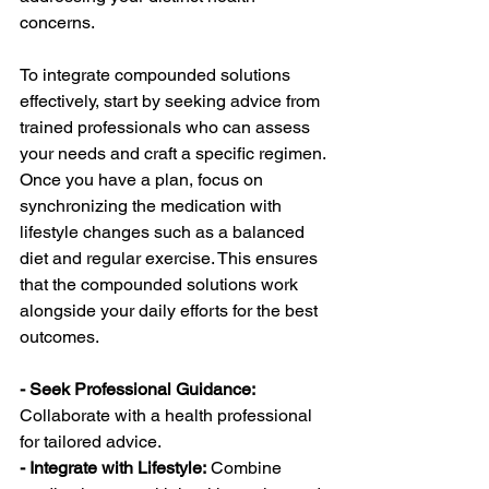
concerns.
To integrate compounded solutions 
effectively, start by seeking advice from 
trained professionals who can assess 
your needs and craft a specific regimen. 
Once you have a plan, focus on 
synchronizing the medication with 
lifestyle changes such as a balanced 
diet and regular exercise. This ensures 
that the compounded solutions work 
alongside your daily efforts for the best 
outcomes.
- Seek Professional Guidance: 
Collaborate with a health professional 
for tailored advice.
- Integrate with Lifestyle:
 Combine 