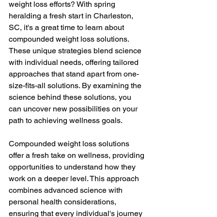
weight loss efforts? With spring 
heralding a fresh start in Charleston, 
SC, it's a great time to learn about 
compounded weight loss solutions. 
These unique strategies blend science 
with individual needs, offering tailored 
approaches that stand apart from one-
size-fits-all solutions. By examining the 
science behind these solutions, you 
can uncover new possibilities on your 
path to achieving wellness goals.
Compounded weight loss solutions 
offer a fresh take on wellness, providing 
opportunities to understand how they 
work on a deeper level. This approach 
combines advanced science with 
personal health considerations, 
ensuring that every individual's journey 