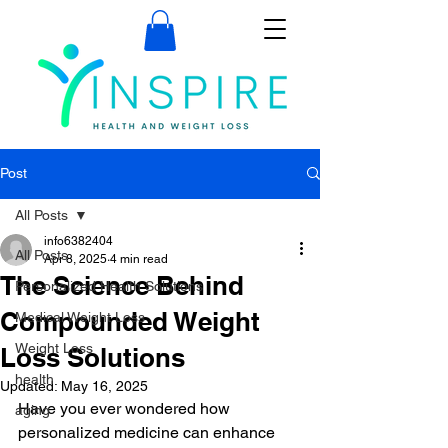
Post
All Posts
info6382404
All Posts
Apr 8, 2025
4 min read
The Science Behind
Personalized Health Solutions
Compounded Weight
Medical Weight Loss
Weight Loss
Loss Solutions
health
Updated:
May 16, 2025
Have you ever wondered how 
aging
personalized medicine can enhance 