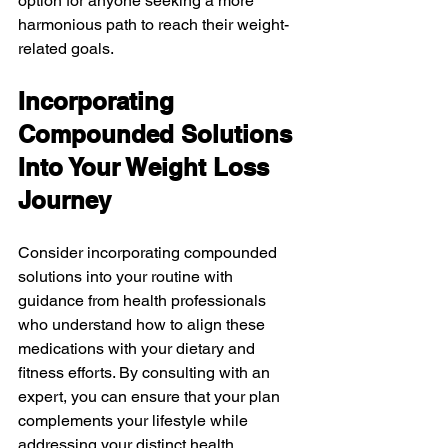
option for anyone seeking a more 
harmonious path to reach their weight-
related goals.
Incorporating 
Compounded Solutions 
Into Your Weight Loss 
Journey
Consider incorporating compounded 
solutions into your routine with 
guidance from health professionals 
who understand how to align these 
medications with your dietary and 
fitness efforts. By consulting with an 
expert, you can ensure that your plan 
complements your lifestyle while 
addressing your distinct health 