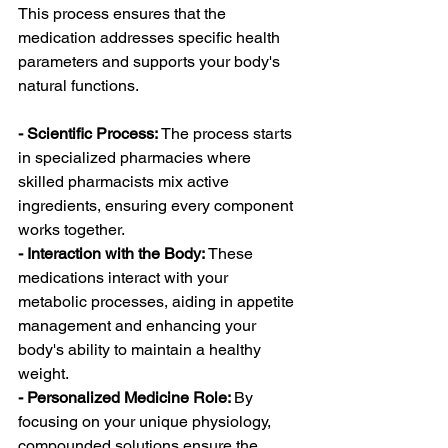
This process ensures that the 
medication addresses specific health 
parameters and supports your body's 
natural functions.
- Scientific Process: 
The process starts 
in specialized pharmacies where 
skilled pharmacists mix active 
ingredients, ensuring every component 
works together.
- Interaction with the Body:
 These 
medications interact with your 
metabolic processes, aiding in appetite 
management and enhancing your 
body's ability to maintain a healthy 
weight.
- Personalized Medicine Role: 
By 
focusing on your unique physiology, 
compounded solutions ensure the 