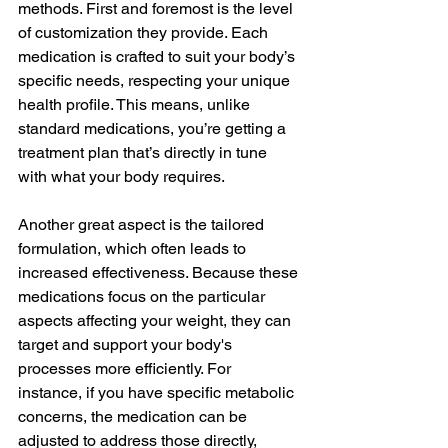
methods. First and foremost is the level 
of customization they provide. Each 
medication is crafted to suit your body’s 
specific needs, respecting your unique 
health profile. This means, unlike 
standard medications, you’re getting a 
treatment plan that’s directly in tune 
with what your body requires.
Another great aspect is the tailored 
formulation, which often leads to 
increased effectiveness. Because these 
medications focus on the particular 
aspects affecting your weight, they can 
target and support your body's 
processes more efficiently. For 
instance, if you have specific metabolic 
concerns, the medication can be 
adjusted to address those directly, 