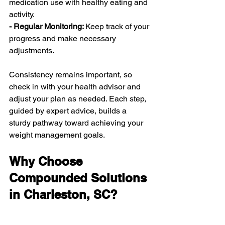
medication use with healthy eating and 
activity.
- Regular Monitoring: 
Keep track of your 
progress and make necessary 
adjustments.
Consistency remains important, so 
check in with your health advisor and 
adjust your plan as needed. Each step, 
guided by expert advice, builds a 
sturdy pathway toward achieving your 
weight management goals.
Why Choose 
Compounded Solutions 
in Charleston, SC?
Charleston’s local resources offer 