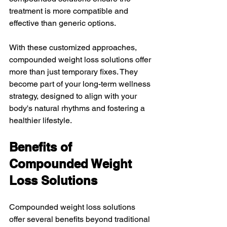
treatment is more compatible and 
effective than generic options.
With these customized approaches, 
compounded weight loss solutions offer 
more than just temporary fixes. They 
become part of your long-term wellness 
strategy, designed to align with your 
body's natural rhythms and fostering a 
healthier lifestyle.
Benefits of 
Compounded Weight 
Loss Solutions
Compounded weight loss solutions 
offer several benefits beyond traditional 