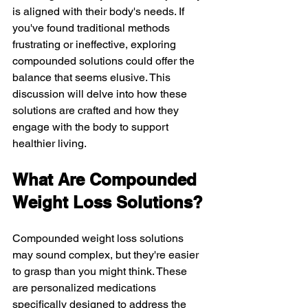
is aligned with their body's needs. If 
you've found traditional methods 
frustrating or ineffective, exploring 
compounded solutions could offer the 
balance that seems elusive. This 
discussion will delve into how these 
solutions are crafted and how they 
engage with the body to support 
healthier living.
What Are Compounded 
Weight Loss Solutions?
Compounded weight loss solutions 
may sound complex, but they're easier 
to grasp than you might think. These 
are personalized medications 
specifically designed to address the 