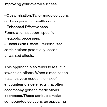
improving your overall success.
- Customization: 
Tailor-made solutions 
address personal health goals.
- Enhanced Effectiveness: 
Formulations support specific 
metabolic processes.
- Fewer Side Effects:
 Personalized 
combinations potentially lessen 
unwanted effects.
This approach also tends to result in 
fewer side effects. When a medication 
matches your needs, the risk of 
encountering side effects that often 
accompany generic medications 
decreases. These attributes make 
compounded solutions an appealing 