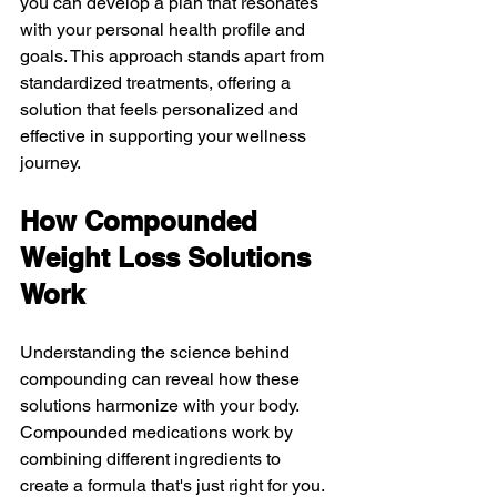
you can develop a plan that resonates 
with your personal health profile and 
goals. This approach stands apart from 
standardized treatments, offering a 
solution that feels personalized and 
effective in supporting your wellness 
journey.
How Compounded 
Weight Loss Solutions 
Work
Understanding the science behind 
compounding can reveal how these 
solutions harmonize with your body. 
Compounded medications work by 
combining different ingredients to 
create a formula that's just right for you. 