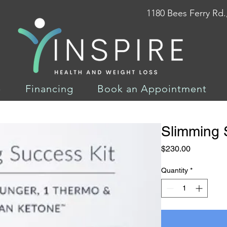
1180 Bees Ferry Rd.
p
Financing
Book an Appointment
Slimming 
Price
$230.00
Quantity
*