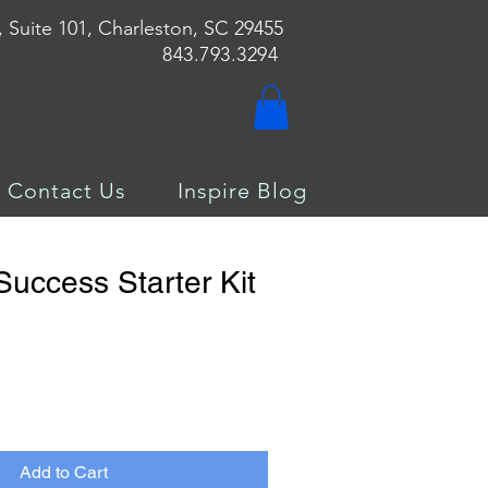
, Suite 101, Charleston, SC 29455
843.793.3294
Contact Us
Inspire Blog
Success Starter Kit
Add to Cart