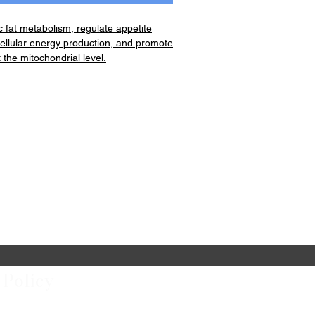
 fat metabolism, regulate appetite
ellular energy production, and promote
 the mitochondrial level.
ttle (60cnt)
r (5.15oz)
entrate Bottle (28oz)
 Policy