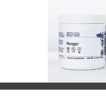
Terms and