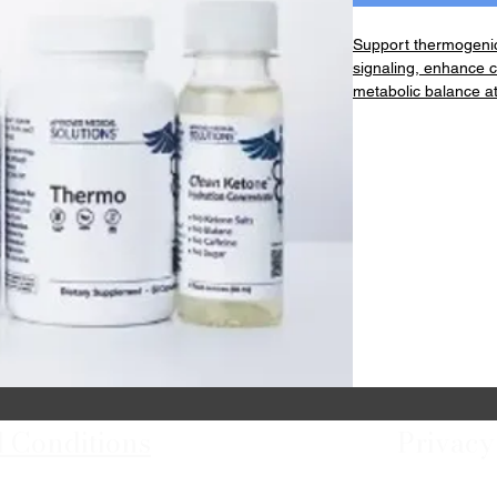
Support thermogenic
signaling, enhance c
metabolic balance at
Kit Contains:
1 Thermo Capsule Bo
1 Hunger Powder Ja
1 Clean Ketone Conc
 Conditions
Privacy