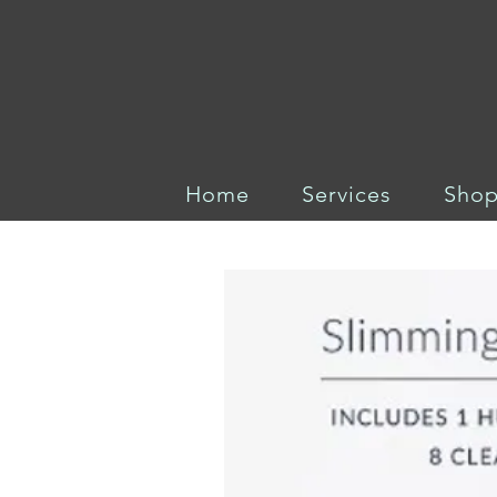
Home
Services
Sho