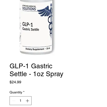
GLP-1 Gastric
Settle - 1oz Spray
Price
$24.99
Quantity
*