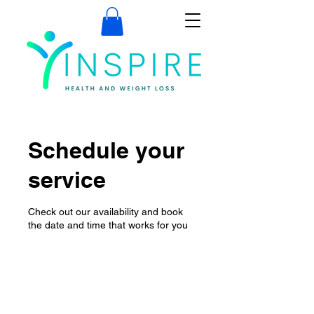
Schedule your
service
Check out our availability and book
the date and time that works for you