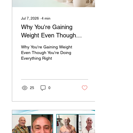
Jul 7, 2026
∙
4
min
Why You're Gaining
Weight Even Though
You're Doing Everything
Why You're Gaining Weight
Right
Even Though You're Doing
Everything Right
25
0