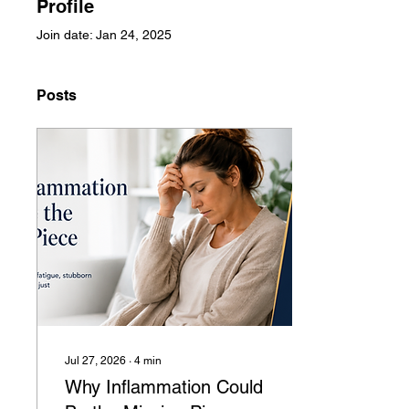
Profile
Join date: Jan 24, 2025
Posts
Jul 27, 2026
∙
4
min
Why Inflammation Could