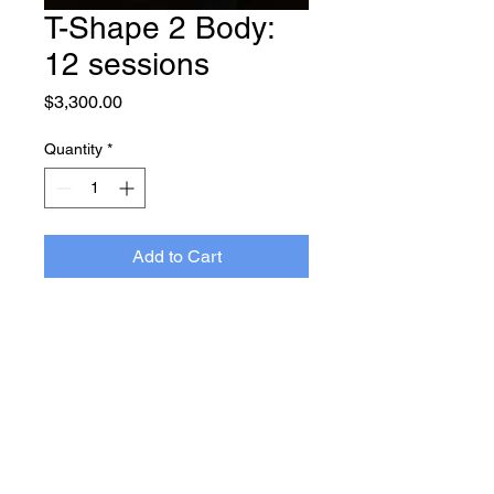
T-Shape 2 Body:
12 sessions
Price
$3,300.00
Quantity
*
Add to Cart
Terms and
Privacy
Conditions
Policy
1180 Bees Ferry Rd., Suite 101
Charleston, SC 29455