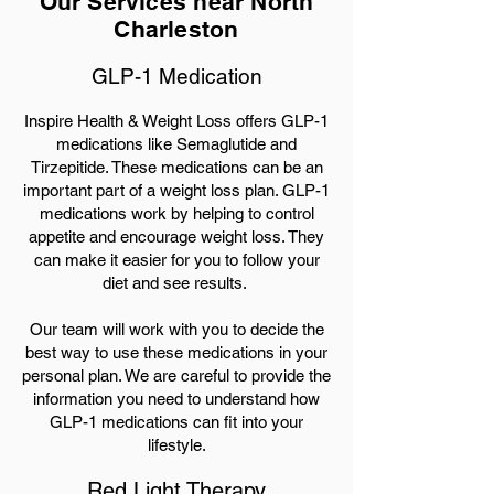
Our Services near North
Charleston
GLP-1 Medication
Inspire Health & Weight Loss offers GLP-1
medications like Semaglutide and
Tirzepitide. These medications can be an
important part of a weight loss plan. GLP-1
medications work by helping to control
appetite and encourage weight loss. They
can make it easier for you to follow your
diet and see results.
Our team will work with you to decide the
best way to use these medications in your
personal plan. We are careful to provide the
information you need to understand how
GLP-1 medications can fit into your
lifestyle.
Red Light Therapy