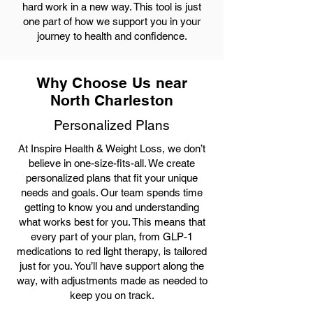
hard work in a new way. This tool is just
one part of how we support you in your
journey to health and confidence.
Why Choose Us near
North Charleston
Personalized Plans
At Inspire Health & Weight Loss, we don’t
believe in one-size-fits-all. We create
personalized plans that fit your unique
needs and goals. Our team spends time
getting to know you and understanding
what works best for you. This means that
every part of your plan, from GLP-1
medications to red light therapy, is tailored
just for you. You’ll have support along the
way, with adjustments made as needed to
keep you on track.