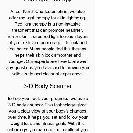
At our North Charleston clinic, we also
offer red light therapy for skin tightening.
Red light therapy is a non-invasive
treatment that can promote healthier,
firmer skin. It uses red light to reach layers
of your skin and encourage it to look and
feel better. Many people find this therapy
helps their skin look smoother and
younger. Our experts are here to answer
any questions you have and to provide you
with a safe and pleasant experience.
3-D Body Scanner
To help you track your progress, we use a
3-D body scanner. This technology gives
you a clear view of your body’s changes
over time. It helps you set and follow your
weight loss and fitness goals. With this
technology, you can see the results of your