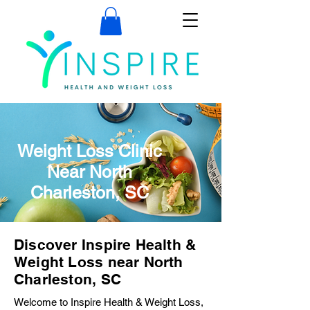
Weight Loss Clinic
Near North
Charleston, SC
Discover Inspire Health &
Weight Loss near North
Charleston, SC
Welcome to Inspire Health & Weight Loss,