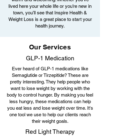
lived here your whole life or you’re new in
town, you’ll see that Inspire Health &
Weight Loss is a great place to start your
health journey.
Our Services
GLP-1 Medication
Ever heard of GLP-1 medications like
Semaglutide or Tirzepitide? These are
pretty interesting. They help people who
want to lose weight by working with the
body to control hunger. By making you feel
less hungry, these medications can help
you eat less and lose weight over time. It's
one tool we use to help our clients reach
their weight goals.
Red Light Therapy