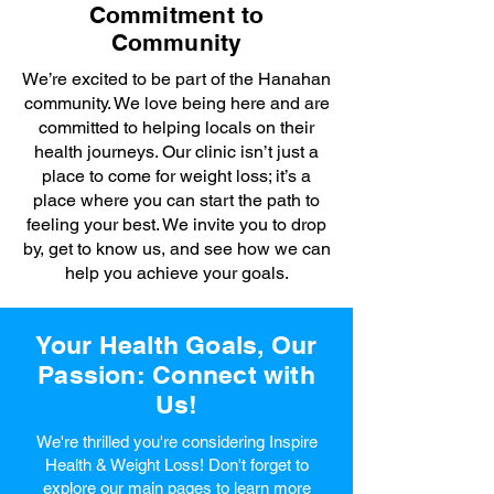
Commitment to
Community
We’re excited to be part of the Hanahan
community. We love being here and are
committed to helping locals on their
health journeys. Our clinic isn’t just a
place to come for weight loss; it’s a
place where you can start the path to
feeling your best. We invite you to drop
by, get to know us, and see how we can
help you achieve your goals.
Your Health Goals, Our
Passion: Connect with
Us!
We're thrilled you're considering Inspire
Health & Weight Loss! Don't forget to
explore our main pages to learn more