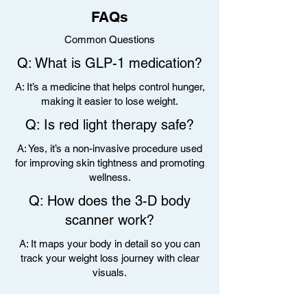
FAQs
Common Questions
Q: What is GLP-1 medication?
A: It’s a medicine that helps control hunger,
making it easier to lose weight.
Q: Is red light therapy safe?
A: Yes, it’s a non-invasive procedure used
for improving skin tightness and promoting
wellness.
Q: How does the 3-D body
scanner work?
A: It maps your body in detail so you can
track your weight loss journey with clear
visuals.