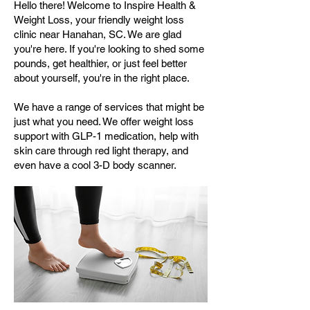
Hello there! Welcome to Inspire Health &
Weight Loss, your friendly weight loss
clinic near Hanahan, SC. We are glad
you're here. If you're looking to shed some
pounds, get healthier, or just feel better
about yourself, you're in the right place.
We have a range of services that might be
just what you need. We offer weight loss
support with GLP-1 medication, help with
skin care through red light therapy, and
even have a cool 3-D body scanner.