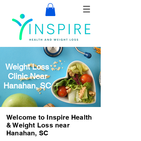
Weight Loss
Clinic Near
Hanahan, SC
Welcome to Inspire Health
& Weight Loss near
Hanahan, SC