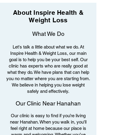
About Inspire Health &
Weight Loss
What We Do
Let's talk a little about what we do. At
Inspire Health & Weight Loss, our main
goal is to help you be your best self. Our
clinic has experts who are really good at
what they do. We have plans that can help
you no matter where you are starting from.
We believe in helping you lose weight
safely and effectively.
Our Clinic Near Hanahan
Our clinic is easy to find if you’re living
near Hanahan. When you walk in, you'll
feel right at home because our place is
warm and welcoming. Whether you’ve