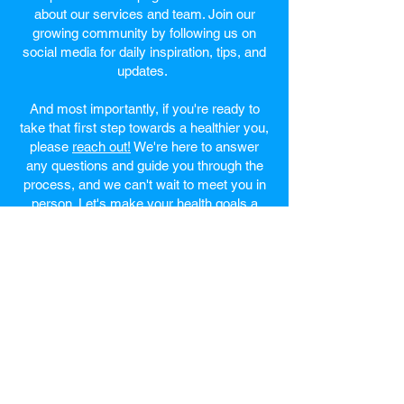
about our services and team. Join our
growing community by following us on
social media for daily inspiration, tips, and
updates.
And most importantly, if you're ready to
take that first step towards a healthier you,
please
reach out!
We're here to answer
any questions and guide you through the
process, and we can't wait to meet you in
person. Let's make your health goals a
reality together!
Welcome to the vibrant
city of Hanahan, SC
Hanahan, SC Website
Hanahan, SC Wikipedia Page
Directions to Hanahan, SC