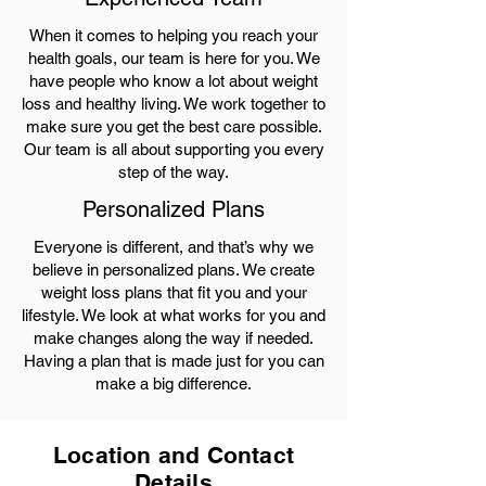
When it comes to helping you reach your
health goals, our team is here for you. We
have people who know a lot about weight
loss and healthy living. We work together to
make sure you get the best care possible.
Our team is all about supporting you every
step of the way.
Personalized Plans
Everyone is different, and that’s why we
believe in personalized plans. We create
weight loss plans that fit you and your
lifestyle. We look at what works for you and
make changes along the way if needed.
Having a plan that is made just for you can
make a big difference.
Location and Contact
Details