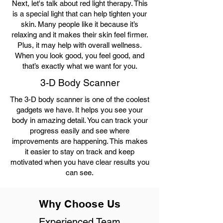
Next, let's talk about red light therapy. This
is a special light that can help tighten your
skin. Many people like it because it’s
relaxing and it makes their skin feel firmer.
Plus, it may help with overall wellness.
When you look good, you feel good, and
that’s exactly what we want for you.
3-D Body Scanner
The 3-D body scanner is one of the coolest
gadgets we have. It helps you see your
body in amazing detail. You can track your
progress easily and see where
improvements are happening. This makes
it easier to stay on track and keep
motivated when you have clear results you
can see.
Why Choose Us
Experienced Team