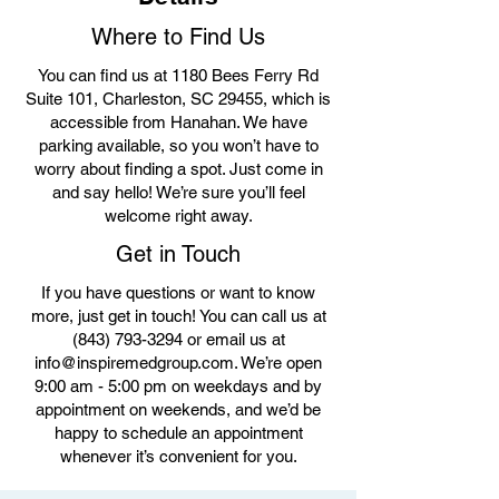
Where to Find Us
You can find us at 1180 Bees Ferry Rd
Suite 101, Charleston, SC 29455, which is
accessible from Hanahan. We have
parking available, so you won’t have to
worry about finding a spot. Just come in
and say hello! We’re sure you’ll feel
welcome right away.
Get in Touch
If you have questions or want to know
more, just get in touch! You can call us at
(843) 793-3294
or email us at
info@inspiremedgroup.com
. We’re open
9:00 am - 5:00 pm on weekdays and by
appointment on weekends, and we’d be
happy to schedule an appointment
whenever it’s convenient for you.